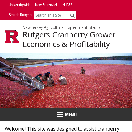
Skip
Universitywide
New Brunswick
NJAES
Navigation
Search Rutgers
Search
New Jersey Agricultural Experiment Station
Rutgers Cranberry Grower
Economics & Profitability
MENU
Menu
Welcome! This site was designed to assist cranberry