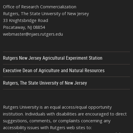
Office of Research Commercialization
Rutgers, The State University of New Jersey
33 Knightsbridge Road
Piscataway, NJ 08854
webmaster@njaes.rutgers.edu
Rutgers New Jersey Agricultural Experiment Station
Executive Dean of Agriculture and Natural Resources
Rutgers, The State University of New Jersey
Rutgers University is an equal access/equal opportunity
institution. Individuals with disabilities are encouraged to direct
suggestions, comments, or complaints concerning any
accessibility issues with Rutgers web sites to: