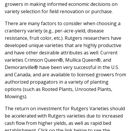
growers in making informed economic decisions on
variety selection for field renovation or purchase.
There are many factors to consider when choosing a
cranberry variety (e.g., per-acre-yield, disease
resistance, fruit color, etc.). Rutgers researchers have
developed unique varieties that are highly productive
and have other desirable attributes as well. Current
varieties Crimson Queen®, Mullica Queen®, and
Demoranville® have been very successful in the U.S.
and Canada, and are available to licensed growers from
authorized propagators in a variety of planting
options (such as Rooted Plants, Unrooted Plants,
Mowings).
The return on investment for Rutgers Varieties should
be accelerated with Rutgers varieties due to increased
cash flow from higher yields, as well as rapid bed
establishment. Click on the link below to see the