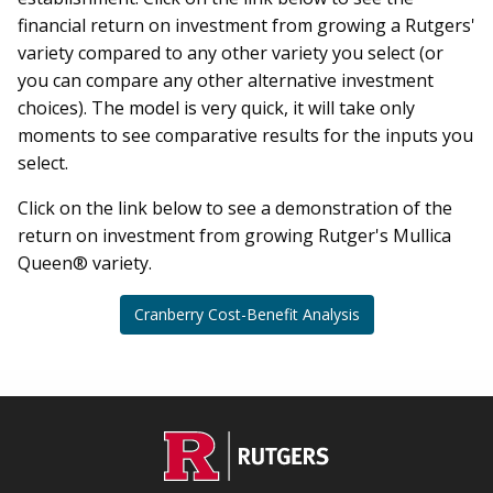
financial return on investment from growing a Rutgers'
variety compared to any other variety you select (or
you can compare any other alternative investment
choices). The model is very quick, it will take only
moments to see comparative results for the inputs you
select.
Click on the link below to see a demonstration of the
return on investment from growing Rutger's Mullica
Queen® variety.
Cranberry Cost-Benefit Analysis